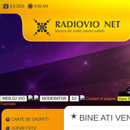
8.8.2026
8:09 AM
Muzica din suflet, pentru suflet!!
Cautare in pagina:
Translate
BINE ATI VE
CARTE DE OASPETI
ALBUM FOTO