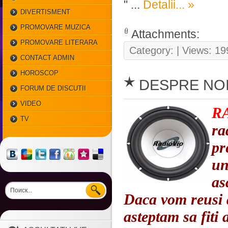
"
...
Detalii... »
DIVERTISMENT
PROMOVARE MUZICA
Attachments:
PROMOVARE LITERARA
Category:
| Views: 19
CONTACT ADMIN
HOROSCOP
DESPRE NO
SAPTAMANAL
FORUM DE DISCUTII
VIDEO
R
TV
ra
pr
un
as
Daca vom reusi 
asteptam sa fiti 