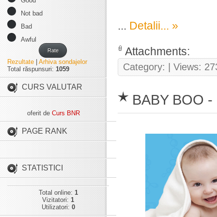
Good
Not bad
...
Detalii... »
Bad
Awful
Attachments:
Rate
Rezultate
|
Arhiva sondajelor
Category:
| Views: 27
Total răspunsuri:
1059
CURS VALUTAR
BABY BOO -
oferit de
Curs BNR
PAGE RANK
STATISTICI
Total online:
1
Vizitatori:
1
Utilizatori:
0