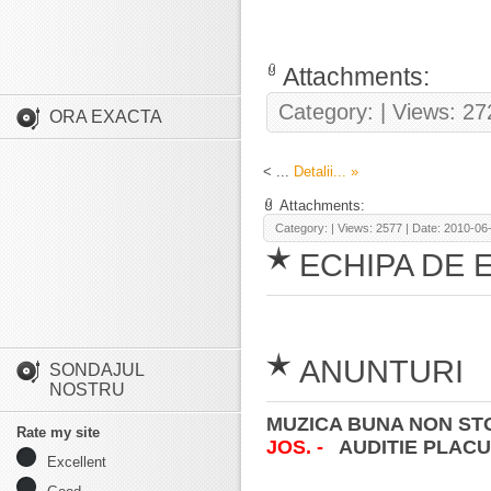
Attachments:
Category:
| Views: 27
ORA EXACTA
<
...
Detalii... »
Attachments:
Category:
| Views: 2577 | Date:
2010-06
ECHIPA DE 
ANUNTURI
SONDAJUL
NOSTRU
MUZICA BUNA NON STO
Rate my site
JOS. -
AUDITIE PLACU
Excellent