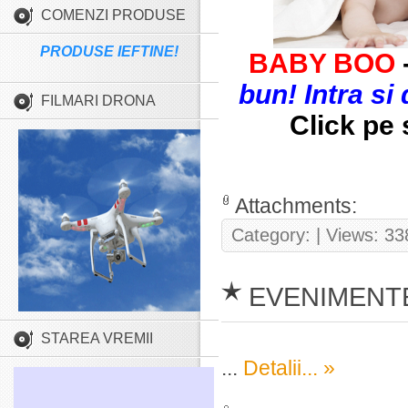
COMENZI PRODUSE
PRODUSE IEFTINE!
BABY BOO
bun! Intra si
FILMARI DRONA
Click pe 
Attachments:
Category:
| Views: 33
EVENIMENTE
STAREA VREMII
...
Detalii... »