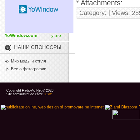
Attachments:
Category:
| Views: 28
YoWindow.com
yr.no
НАШИ СПОНСОРЫ
Мир моды и стиля
Все о фотографии
Copyright RadioVio Net © 2026
Site administrat de către
uCoz