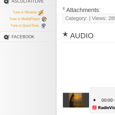
ASCULTATI LIVE
Attachments:
Tune in Winamp
Category:
| Views: 28
Tune in MediaPlayer
Tune in QuickTime
AUDIO
FACEBOOK